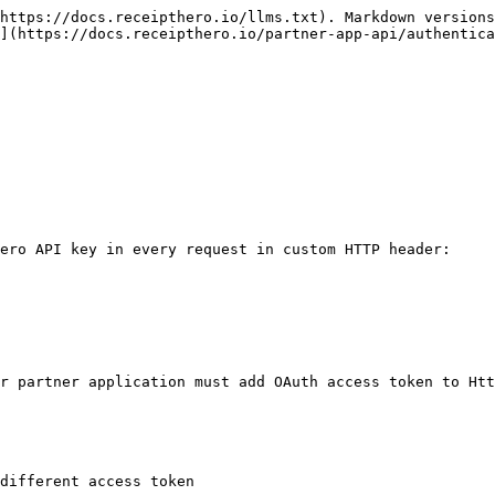
https://docs.receipthero.io/llms.txt). Markdown versions
](https://docs.receipthero.io/partner-app-api/authentica
ero API key in every request in custom HTTP header:

r partner application must add OAuth access token to Htt