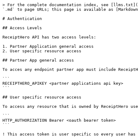
> For the complete documentation index, see [llms.txt](
`.md` to page URLs; this page is available as [Markdown
# Authentication

## Access Levels

ReceiptHero API has two access levels:

1. Partner Application general access

2. User specific resource access

## Partner App general access

To acces any endpoint partner app must include ReceiptH
```

RECEIPTHERO_APIKEY <partner applications api key>

```

## User specific resource access

To access any resource that is owned by ReceiptHero use
```

HTTP_AUTHORIZATION Bearer <oauth bearer token>

```
