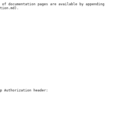
 of documentation pages are available by appending 
tion.md).

p Authorization header:
