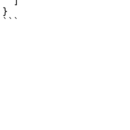
  ]

}
