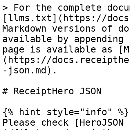
> For the complete docu
[llms.txt](https://docs
Markdown versions of do
available by appending 
page is available as [M
(https://docs.receipthe
-json.md).

# ReceiptHero JSON

{% hint style="info" %}

Please check [HeroJSON 