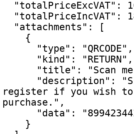
  "totalPriceExcVAT": 16359,

  "totalPriceIncVAT": 18243,

  "attachments": [

    {

      "type": "QRCODE",

      "kind": "RETURN",

      "title": "Scan me at cash register",

      "description": "Show this code at cash 
register if you wish to
purchase.",

      "data": "89942344234"

    }
