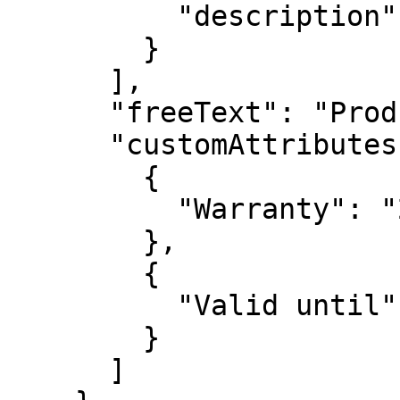
          "description": "Loyalty discount"

        }

      ],

      "freeText": "Product instructions etc",

      "customAttributes": [

        {

          "Warranty": "2 years"

        },

        {

          "Valid until": "2024-01-14"

        }

      ]
