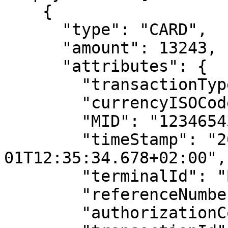
    {

      "type": "CARD",

      "amount": 13243,

      "attributes": {

        "transactionType": "PURCHASE",

        "currencyISOCode": "EUR",

        "MID": "12346543",

        "timeStamp": "2022-09-
01T12:35:34.678+02:00",

        "terminalId": "BS-4545F9",

        "referenceNumber": "220901015555",

        "authorizationCode": "HIU456",
