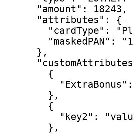
      "amount": 18243,

      "attributes": {

        "cardType": "Plussa",

        "maskedPAN": "1881"

      },

      "customAttributes": [

        {

          "ExtraBonus": "234 points"

        },

        {

          "key2": "value2"

        },
