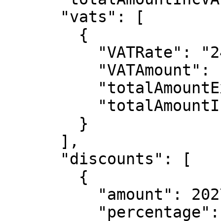
      "vats": [

        {

          "VATRate": "24",

          "VATAmount": 1884,

          "totalAmountExcVAT": 18836,

          "totalAmountIncVAT": 20720

        }

      ],

      "discounts": [

        {

          "amount": 2027,

          "percentage": "10.00",
