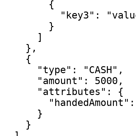
        {

          "key3": "value3"

        }

      ]

    },

    {

      "type": "CASH",

      "amount": 5000,

      "attributes": {

        "handedAmount": 5000

      }

    }

  ],
