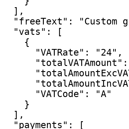
    }

  ],

  "freeText": "Custom greetings etc",

  "vats": [

    {

      "VATRate": "24",

      "totalVATAmount": 1884,

      "totalAmountExcVAT": 18836,

      "totalAmountIncVAT": 20720,

      "VATCode": "A"

    }

  ],

  "payments": [
