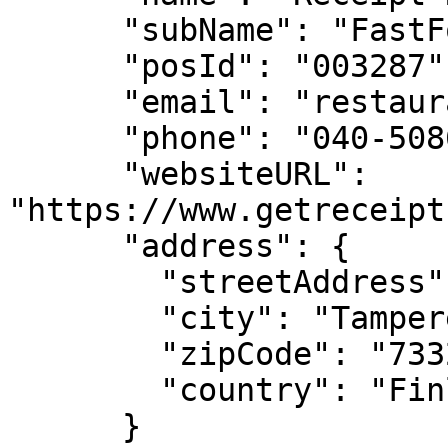
      "subName": "FastFood",

      "posId": "003287",

      "email": "restaurant@example.com",

      "phone": "040-5086462",

      "websiteURL": 
"https://www.getreceipt
      "address": {

        "streetAddress": "Finlaysoninkatu 7",

        "city": "Tampere",

        "zipCode": "733210",

        "country": "Finland"

      }
