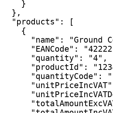
    }

  },

  "products": [

    {

      "name": "Ground Control",

      "EANCode": "42222130165",

      "quantity": "4",

      "productId": "1234",

      "quantityCode": "PCS",

      "unitPriceIncVAT": 5180,

      "unitPriceIncVATDecimal": "51,80",

      "totalAmountExcVAT": 18836,

      "totalAmountIncVAT": 20720,
