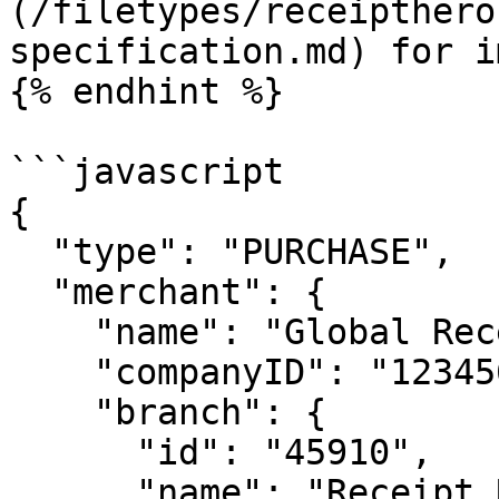
(/filetypes/receipthero
specification.md) for i
{% endhint %}

```javascript

{

  "type": "PURCHASE",

  "merchant": {

    "name": "Global Receipt Delicatesse",

    "companyID": "123456-7",

    "branch": {

      "id": "45910",

      "name": "Receipt Restaurant",
