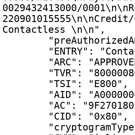
0029432413000/0001\n\nR
220901015555\n\nCredit/
Contactless \n\n",

        "preAuthorizedAmount": 30000,

        "ENTRY": "Contactless ICC (07)",

        "ARC": "APPROVED (00)",

        "TVR": "8000008000",

        "TSI": "E800",

        "AID": "A0000000031010",

        "AC": "9F270180",

        "CID": "0x80",

        "cryptogramType": "ARQC",
