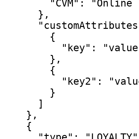
        "CVM": "Online PIN"

      },

      "customAttributes": [

        {

          "key": "value"

        },

        {

          "key2": "value2"

        }

      ]

    },

    {

      "type": "LOYALTY",
