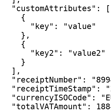
  "customAttributes": [

    {

      "key": "value"

    },

    {

      "key2": "value2"

    }

  ],

  "receiptNumber": "89942344234",

  "receiptTimeStamp": "2022-09-01T06:02:20.715Z",

  "currencyISOCode": "EUR",

  "totalVATAmount": 1884,
