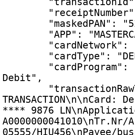
        "transactionId": "05555",

        "receiptNumber": "12923",

        "maskedPAN": "525400******9876",

        "APP": "MASTERCARD DEBIT",

        "cardNetwork": "MASTERCARD",

        "cardType": "DEBIT",

        "cardProgram": "Nordic Tech Bank — MC 
Debit",

        "transactionRawText": "CARD 
TRANSACTION\n\nCard: De
**** 9876 LN\nApplicatio
A0000000041010\nTr.Nr/Au
05555/HIU456\nPayee/bus